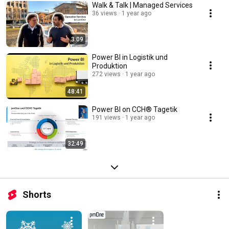
Walk & Talk | Managed Services
36 views
1 year ago
3:09
Power BI in Logistik und
Produktion
272 views
1 year ago
48:41
Power BI on CCH® Tagetik
191 views
1 year ago
32:49
Shorts