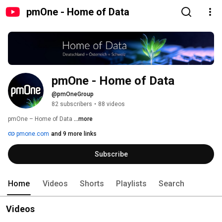
pmOne - Home of Data
pmOne - Home of Data
@pmOneGroup
82 subscribers
•
88 videos
pmOne – Home of Data 
...more
pmone.com
and 9 more links
Subscribe
Home
Videos
Shorts
Playlists
Search
Videos