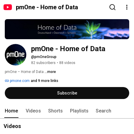
pmOne - Home of Data
pmOne - Home of Data
@pmOneGroup
82 subscribers
•
88 videos
pmOne – Home of Data 
...more
pmone.com
and 9 more links
Subscribe
Home
Videos
Shorts
Playlists
Search
Videos