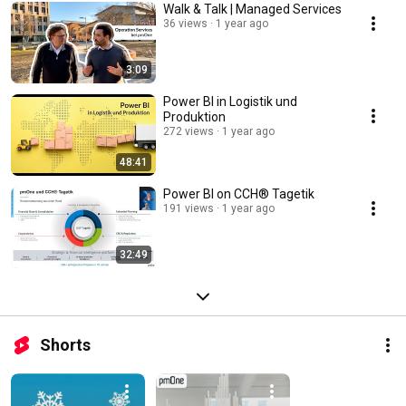
Walk & Talk | Managed Services
36 views
1 year ago
3:09
Power BI in Logistik und
Produktion
272 views
1 year ago
48:41
Power BI on CCH® Tagetik
191 views
1 year ago
32:49
Shorts