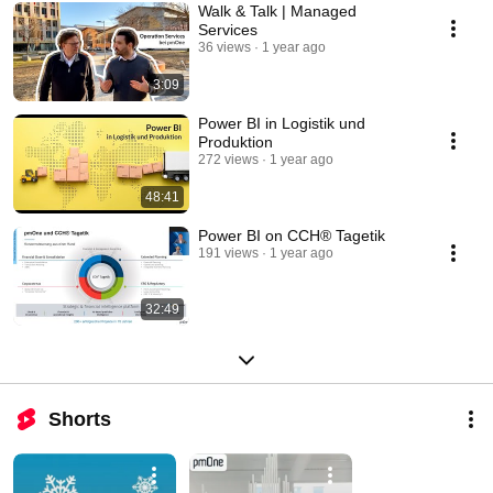
Walk & Talk | Managed
Services
36 views
1 year ago
3:09
Power BI in Logistik und
Produktion
272 views
1 year ago
48:41
Power BI on CCH® Tagetik
191 views
1 year ago
32:49
Shorts