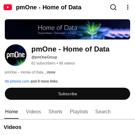
pmOne - Home of Data
pmOne - Home of Data
@pmOneGroup
82 subscribers
•
88 videos
pmOne – Home of Data 
...more
pmone.com
and 9 more links
Subscribe
Home
Videos
Shorts
Playlists
Search
Videos