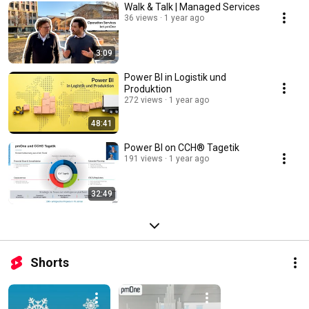
Walk & Talk | Managed Services
36 views
1 year ago
3:09
Power BI in Logistik und
Produktion
272 views
1 year ago
48:41
Power BI on CCH® Tagetik
191 views
1 year ago
32:49
Shorts