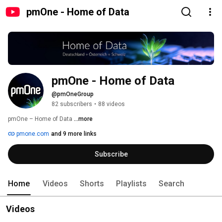
pmOne - Home of Data
pmOne - Home of Data
@pmOneGroup
82 subscribers
•
88 videos
pmOne – Home of Data 
...more
pmone.com
and 9 more links
Subscribe
Home
Videos
Shorts
Playlists
Search
Videos