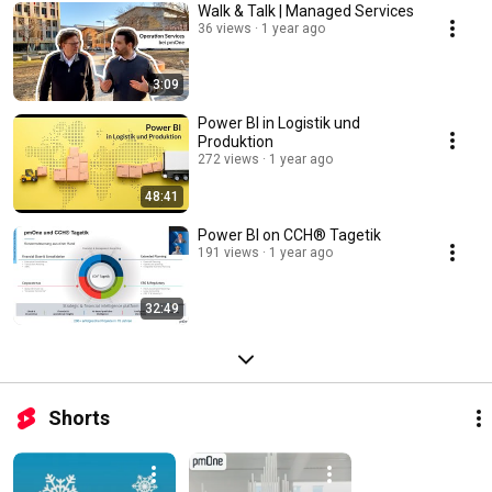
Walk & Talk | Managed Services
36 views
1 year ago
3:09
Power BI in Logistik und
Produktion
272 views
1 year ago
48:41
Power BI on CCH® Tagetik
191 views
1 year ago
32:49
Shorts