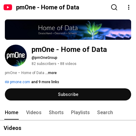
pmOne - Home of Data
pmOne - Home of Data
@pmOneGroup
82 subscribers
•
88 videos
pmOne – Home of Data 
...more
pmone.com
and 9 more links
Subscribe
Home
Videos
Shorts
Playlists
Search
Videos